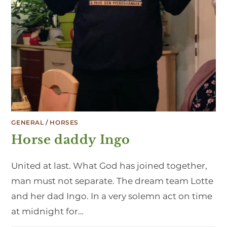
GENERAL
/
HORSES
Horse daddy Ingo
United at last. What God has joined together,
man must not separate. The dream team Lotte
and her dad Ingo. In a very solemn act on time
at midnight for…